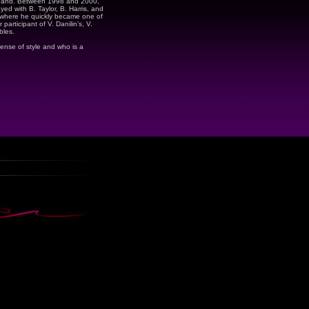
band. Between 1998 and 2000,
yed with B. Taylor, B. Harris, and
 where he quickly became one of
participant of V. Danilin’s, V.
bles.
sense of style and who is a