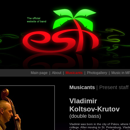
Main page
|
About
|
Musicants
|
Photogallery
|
Music in M
Musicants
| Present staff
Vladimir
Koltsov-Krutov
(double bass)
Vladimir was born in the city of Pskov, wher
college. After moving to St. Petersburg, Vlad