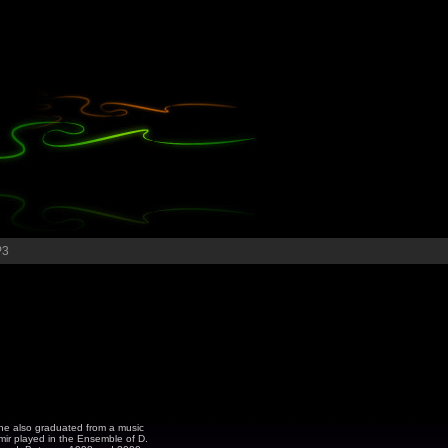
P3
e he also graduated from a music
imir played in the Ensemble of D.