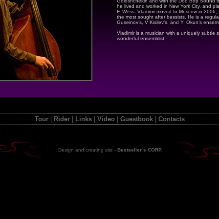
Goloshchekin and with the Doo Bop Sound 
he lived and worked in New York City, and pla
F. Wess. Vladimir moved to Moscow in 2006,
the most sought after bassists. He is a regular 
Guseinov’s, V Kisilev’s, and Y. Okun’s ensem
Vladimir is a musician with a uniquely subtle 
wonderful ensemblist.
Tour
|
Rider
|
Links
|
Video
|
Guestbook
|
Contacts
Design and creating site
-
Bestseller`s CORP.