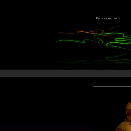
Русская версия >